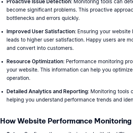
Proactive Issue Detection
: Monitoring tools can de
become significant problems. This proactive approac
bottlenecks and errors quickly.
Improved User Satisfaction
: Ensuring your website
leads to higher user satisfaction. Happy users are mo
and convert into customers.
Resource Optimization
: Performance monitoring pro
your website. This information can help you optimize 
operation.
Detailed Analytics and Reporting
: Monitoring tools 
helping you understand performance trends and iden
How Website Performance Monitoring