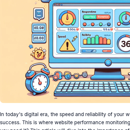
In today's digital era, the speed and reliability of your 
success. This is where website performance monitoring