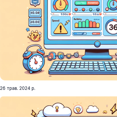
26 трав. 2024 р.