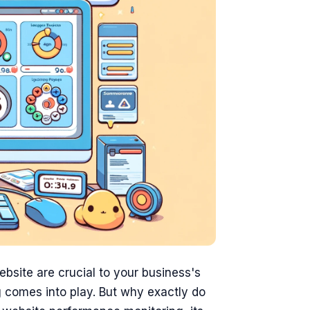
website are crucial to your business's
 comes into play. But why exactly do