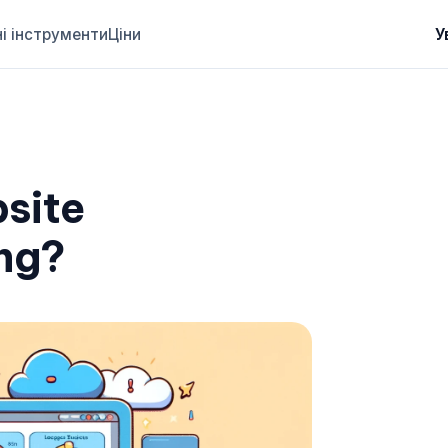
і інструменти
Ціни
У
site
ng?