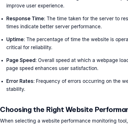
improve user experience.
Response Time
: The time taken for the server to r
times indicate better server performance.
Uptime
: The percentage of time the website is opera
critical for reliability.
Page Speed
: Overall speed at which a webpage loa
page speed enhances user satisfaction.
Error Rates
: Frequency of errors occurring on the we
stability.
Choosing the Right Website Performan
When selecting a website performance monitoring tool, 