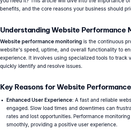
you need it? This article will dive into the importance 
benefits, and the core reasons your business should prior
Understanding Website Performance M
Website performance monitoring
is the continuous pr
website's speed, uptime, and overall functionality to en
experience. It involves using specialized tools to trac
quickly identify and resolve issues.
Key Reasons for Website Performance
Enhanced User Experience
: A fast and reliable webs
engaged. Slow load times and downtimes can frustra
rates and lost opportunities. Performance monitorin
smoothly, providing a positive user experience.