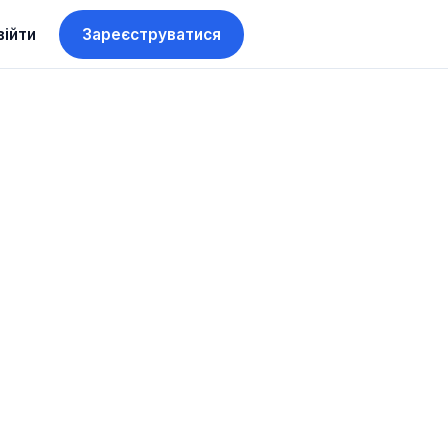
війти
Зареєструватися