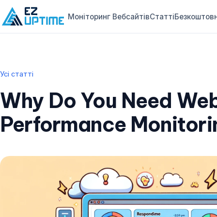
Моніторинг Вебсайтів
Статті
Безкоштовн
Усі статті
Why Do You Need Web
Performance Monitori