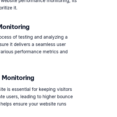
of website performance monitoring, its
itize it.
onitoring
ocess of testing and analyzing a
sure it delivers a seamless user
k various performance metrics and
 Monitoring
ite is essential for keeping visitors
te users, leading to higher bounce
g helps ensure your website runs