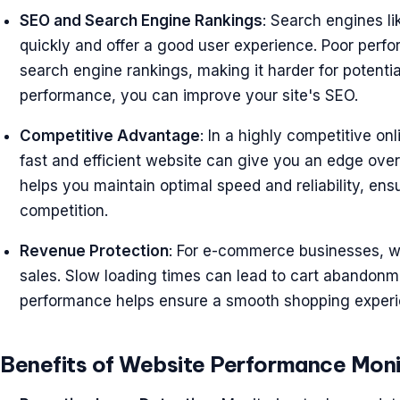
SEO and Search Engine Rankings
: Search engines li
quickly and offer a good user experience. Poor perf
search engine rankings, making it harder for potenti
performance, you can improve your site's SEO.
Competitive Advantage
: In a highly competitive o
fast and efficient website can give you an edge ove
helps you maintain optimal speed and reliability, en
competition.
Revenue Protection
: For e-commerce businesses, w
sales. Slow loading times can lead to cart abandonme
performance helps ensure a smooth shopping experi
Benefits of Website Performance Moni