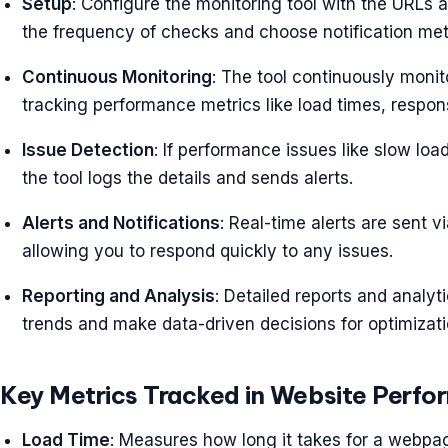
Setup
: Configure the monitoring tool with the URLs 
the frequency of checks and choose notification meth
Continuous Monitoring
: The tool continuously monit
tracking performance metrics like load times, respon
Issue Detection
: If performance issues like slow lo
the tool logs the details and sends alerts.
Alerts and Notifications
: Real-time alerts are sent v
allowing you to respond quickly to any issues.
Reporting and Analysis
: Detailed reports and analy
trends and make data-driven decisions for optimizati
Key Metrics Tracked in Website Perfo
Load Time
: Measures how long it takes for a webpage