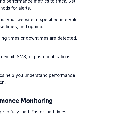
and performance metrics to track. Set
ods for alerts.
ors your website at specified intervals,
se times, and uptime.
ading times or downtimes are detected,
ia email, SMS, or push notifications,
tics help you understand performance
on.
rmance Monitoring
 to fully load. Faster load times