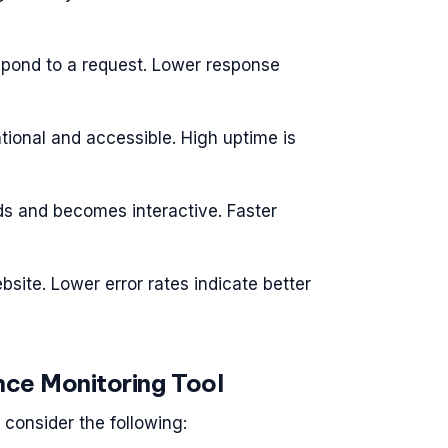
espond to a request. Lower response
tional and accessible. High uptime is
ds and becomes interactive. Faster
bsite. Lower error rates indicate better
ce Monitoring Tool
consider the following: