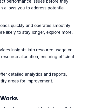
tect performance issues before they
h allows you to address potential
 loads quickly and operates smoothly
re likely to stay longer, explore more,
vides insights into resource usage on
resource allocation, ensuring efficient
offer detailed analytics and reports,
tify areas for improvement.
 Works