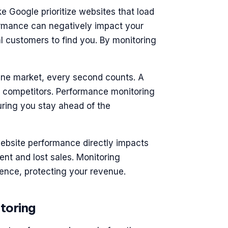
ke Google prioritize websites that load
ormance can negatively impact your
al customers to find you. By monitoring
nline market, every second counts. A
r competitors. Performance monitoring
suring you stay ahead of the
ebsite performance directly impacts
nt and lost sales. Monitoring
ence, protecting your revenue.
toring