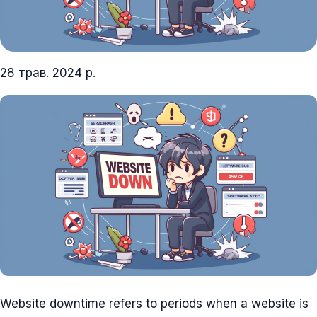
28 трав. 2024 р.
Website downtime refers to periods when a website is