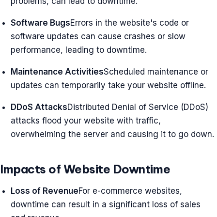
problems, can lead to downtime.
Software Bugs
Errors in the website's code or
software updates can cause crashes or slow
performance, leading to downtime.
Maintenance Activities
Scheduled maintenance or
updates can temporarily take your website offline.
DDoS Attacks
Distributed Denial of Service (DDoS)
attacks flood your website with traffic,
overwhelming the server and causing it to go down.
Impacts of Website Downtime
Loss of Revenue
For e-commerce websites,
downtime can result in a significant loss of sales