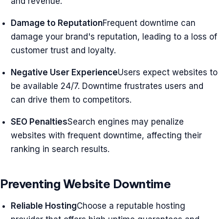
and revenue.
Damage to Reputation
Frequent downtime can
damage your brand's reputation, leading to a loss of
customer trust and loyalty.
Negative User Experience
Users expect websites to
be available 24/7. Downtime frustrates users and
can drive them to competitors.
SEO Penalties
Search engines may penalize
websites with frequent downtime, affecting their
ranking in search results.
Preventing Website Downtime
Reliable Hosting
Choose a reputable hosting