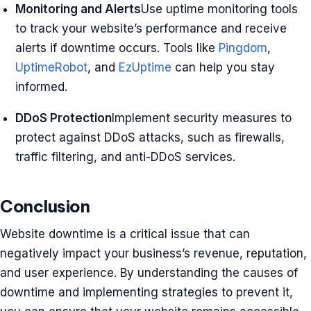
Monitoring and Alerts
Use uptime monitoring tools
to track your website’s performance and receive
alerts if downtime occurs. Tools like
Pingdom
,
UptimeRobot
, and
EzUptime
can help you stay
informed.
DDoS Protection
Implement security measures to
protect against DDoS attacks, such as firewalls,
traffic filtering, and anti-DDoS services.
Conclusion
Website downtime is a critical issue that can
negatively impact your business’s revenue, reputation,
and user experience. By understanding the causes of
downtime and implementing strategies to prevent it,