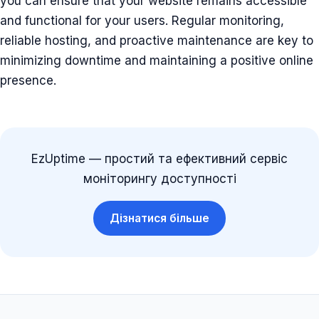
you can ensure that your website remains accessible
and functional for your users. Regular monitoring,
reliable hosting, and proactive maintenance are key to
minimizing downtime and maintaining a positive online
presence.
EzUptime — простий та ефективний сервіс
моніторингу доступності
Дізнатися більше