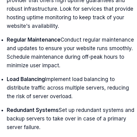
provider that offers high uptime guarantees and
robust infrastructure. Look for services that provide
hosting uptime monitoring to keep track of your
website's availability.
Regular Maintenance
Conduct regular maintenance
and updates to ensure your website runs smoothly.
Schedule maintenance during off-peak hours to
minimize user impact.
Load Balancing
Implement load balancing to
distribute traffic across multiple servers, reducing
the risk of server overload.
Redundant Systems
Set up redundant systems and
backup servers to take over in case of a primary
server failure.