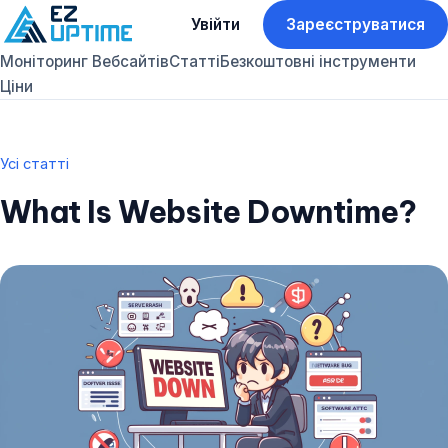
Увійти
Зареєструватися
Моніторинг Вебсайтів
Статті
Безкоштовні інструменти
Ціни
Усі статті
What Is Website Downtime?