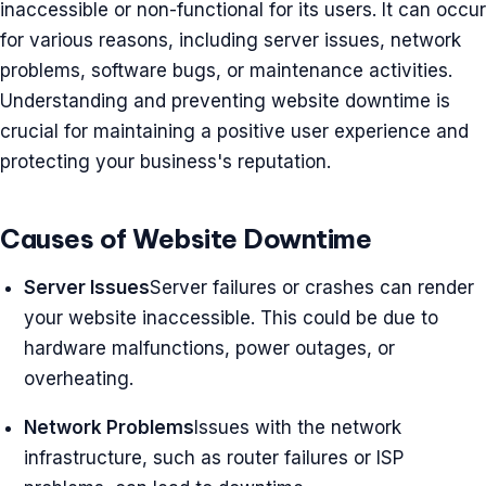
inaccessible or non-functional for its users. It can occur
for various reasons, including server issues, network
problems, software bugs, or maintenance activities.
Understanding and preventing website downtime is
crucial for maintaining a positive user experience and
protecting your business's reputation.
Causes of Website Downtime
Server Issues
Server failures or crashes can render
your website inaccessible. This could be due to
hardware malfunctions, power outages, or
overheating.
Network Problems
Issues with the network
infrastructure, such as router failures or ISP