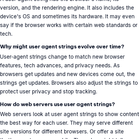
version, and the rendering engine. It also includes the
device's OS and sometimes its hardware. It may even
say if the browser works with certain web standards or
tech.
Why might user agent strings evolve over time?
User-agent strings change to match new browser
features, tech advances, and privacy needs. As
browsers get updates and new devices come out, the
strings get updates. Browsers also adjust the strings to
protect user privacy and stop tracking.
How do web servers use user agent strings?
Web servers look at user agent strings to show content
the best way for each user. They may serve different
site versions for different browsers. Or offer a site