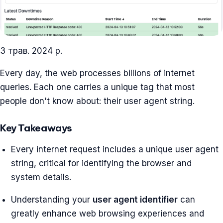
3 трав. 2024 р.
Every day, the web processes billions of internet
queries. Each one carries a unique tag that most
people don't know about: their user agent string.
Key Takeaways
Every internet request includes a unique user agent
string, critical for identifying the browser and
system details.
Understanding your
user agent identifier
can
greatly enhance web browsing experiences and