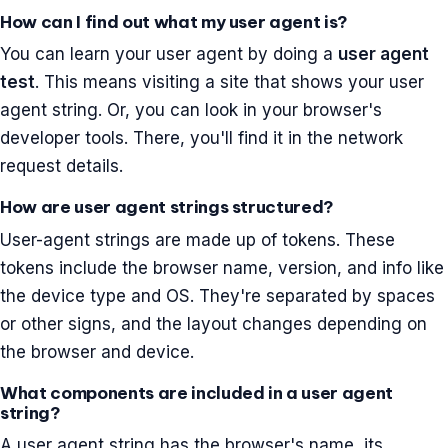
How can I find out what my user agent is?
You can learn your user agent by doing a
user agent
test
. This means visiting a site that shows your user
agent string. Or, you can look in your browser's
developer tools. There, you'll find it in the network
request details.
How are user agent strings structured?
User-agent strings are made up of tokens. These
tokens include the browser name, version, and info like
the device type and OS. They're separated by spaces
or other signs, and the layout changes depending on
the browser and device.
What components are included in a user agent
string?
A user agent string has the browser's name, its