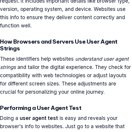
request. It includes important details like browser type,
version, operating system, and device. Websites use
this info to ensure they deliver content correctly and
function well.
How Browsers and Servers Use User Agent
Strings
These identifiers help websites
understand user agent
strings
and tailor the digital experience. They check for
compatibility with web technologies or adjust layouts
for different screen sizes. These adjustments are
crucial for personalizing your online journey.
Performing a User Agent Test
Doing a
user agent test
is easy and reveals your
browser's info to websites. Just go to a website that