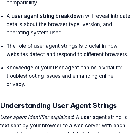
compatibility.
A
user agent string breakdown
will reveal intricate
details about the browser type, version, and
operating system used.
The role of user agent strings is crucial in how
websites detect and respond to different browsers.
Knowledge of your user agent can be pivotal for
troubleshooting issues and enhancing online
privacy.
Understanding User Agent Strings
User agent identifier explained
: A user agent string is
text sent by your browser to a web server with each