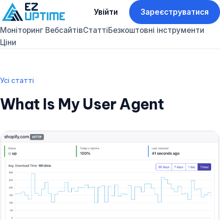
Увійти
Зареєструватися
Моніторинг Вебсайтів
Статті
Безкоштовні інструменти
Ціни
Усі статті
What Is My User Agent