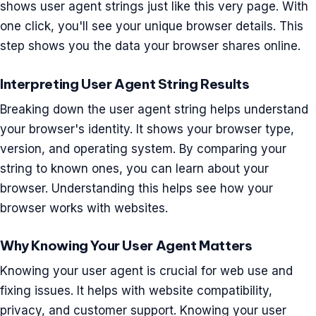
shows user agent strings just like this very page. With
one click, you'll see your unique browser details. This
step shows you the data your browser shares online.
Interpreting User Agent String Results
Breaking down the user agent string helps understand
your browser's identity. It shows your browser type,
version, and operating system. By comparing your
string to known ones, you can learn about your
browser. Understanding this helps see how your
browser works with websites.
Why Knowing Your User Agent Matters
Knowing your user agent is crucial for web use and
fixing issues. It helps with website compatibility,
privacy, and customer support. Knowing your user