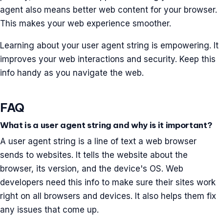
agent also means better web content for your browser.
This makes your web experience smoother.
Learning about your user agent string is empowering. It
improves your web interactions and security. Keep this
info handy as you navigate the web.
FAQ
What is a user agent string and why is it important?
A user agent string is a line of text a web browser
sends to websites. It tells the website about the
browser, its version, and the device's OS. Web
developers need this info to make sure their sites work
right on all browsers and devices. It also helps them fix
any issues that come up.