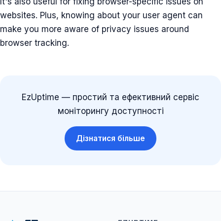
It's also useful for fixing browser-specific issues on
websites. Plus, knowing about your user agent can
make you more aware of privacy issues around
browser tracking.
EzUptime — простий та ефективний сервіс
моніторингу доступності
Дізнатися більше