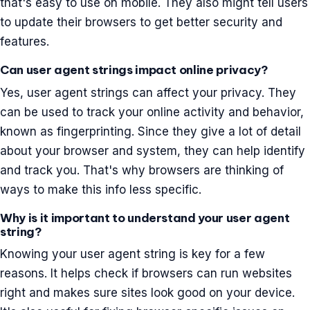
that's easy to use on mobile. They also might tell users
to update their browsers to get better security and
features.
Can user agent strings impact online privacy?
Yes, user agent strings can affect your privacy. They
can be used to track your online activity and behavior,
known as fingerprinting. Since they give a lot of detail
about your browser and system, they can help identify
and track you. That's why browsers are thinking of
ways to make this info less specific.
Why is it important to understand your user agent
string?
Knowing your user agent string is key for a few
reasons. It helps check if browsers can run websites
right and makes sure sites look good on your device.