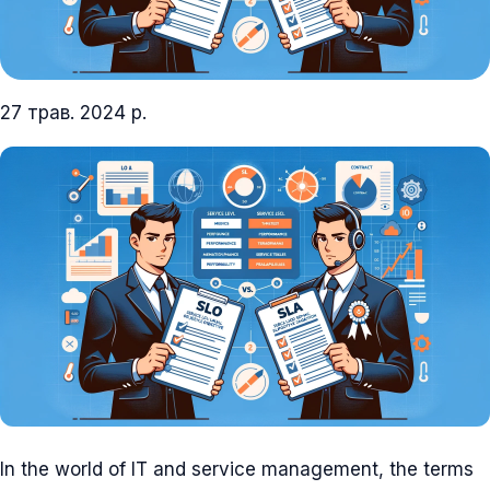
27 трав. 2024 р.
In the world of IT and service management, the terms