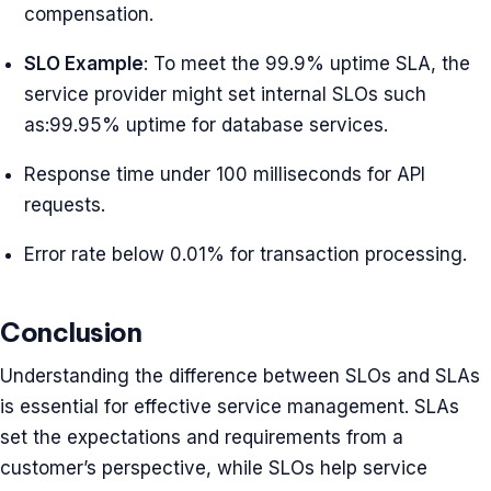
compensation.
SLO Example
: To meet the 99.9% uptime SLA, the
service provider might set internal SLOs such
as:99.95% uptime for database services.
Response time under 100 milliseconds for API
requests.
Error rate below 0.01% for transaction processing.
Conclusion
Understanding the difference between SLOs and SLAs
is essential for effective service management. SLAs
set the expectations and requirements from a
customer’s perspective, while SLOs help service