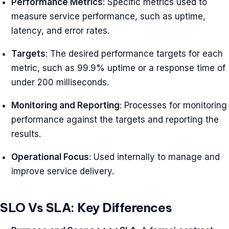
Performance Metrics
: Specific metrics used to
measure service performance, such as uptime,
latency, and error rates.
Targets
: The desired performance targets for each
metric, such as 99.9% uptime or a response time of
under 200 milliseconds.
Monitoring and Reporting
: Processes for monitoring
performance against the targets and reporting the
results.
Operational Focus
: Used internally to manage and
improve service delivery.
SLO Vs SLA: Key Differences