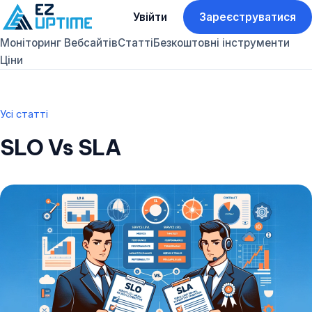
Увійти
Зареєструватися
Моніторинг Вебсайтів
Статті
Безкоштовні інструменти
Ціни
Усі статті
SLO Vs SLA