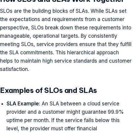
SLOs are the building blocks of SLAs. While SLAs set
the expectations and requirements from a customer
perspective, SLOs break down these requirements into
manageable, operational targets. By consistently
meeting SLOs, service providers ensure that they fulfill
the SLA commitments. This hierarchical approach
helps to maintain high service standards and customer
satisfaction.
Examples of SLOs and SLAs
SLA Example
: An SLA between a cloud service
provider and a customer might guarantee 99.9%
uptime per month. If the service falls below this
level, the provider must offer financial