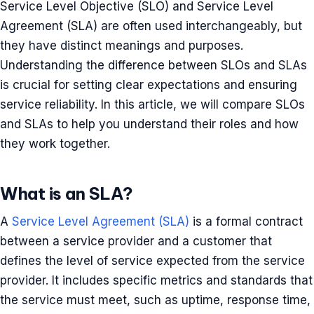
Service Level Objective (SLO) and Service Level
Agreement (SLA) are often used interchangeably, but
they have distinct meanings and purposes.
Understanding the difference between SLOs and SLAs
is crucial for setting clear expectations and ensuring
service reliability. In this article, we will compare SLOs
and SLAs to help you understand their roles and how
they work together.
What is an SLA?
A
Service Level Agreement (SLA)
is a formal contract
between a service provider and a customer that
defines the level of service expected from the service
provider. It includes specific metrics and standards that
the service must meet, such as uptime, response time,