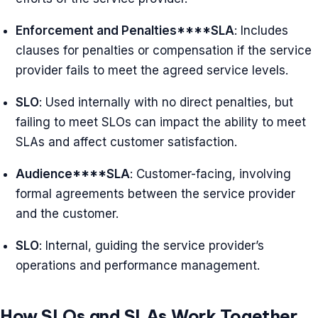
Enforcement and Penalties****SLA
: Includes
clauses for penalties or compensation if the service
provider fails to meet the agreed service levels.
SLO
: Used internally with no direct penalties, but
failing to meet SLOs can impact the ability to meet
SLAs and affect customer satisfaction.
Audience****SLA
: Customer-facing, involving
formal agreements between the service provider
and the customer.
SLO
: Internal, guiding the service provider’s
operations and performance management.
How SLOs and SLAs Work Together