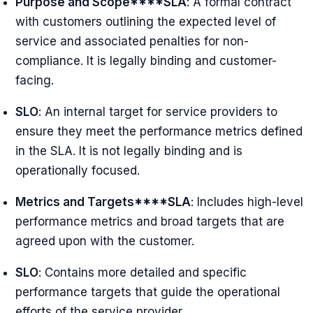
Purpose and Scope****SLA
: A formal contract
with customers outlining the expected level of
service and associated penalties for non-
compliance. It is legally binding and customer-
facing.
SLO
: An internal target for service providers to
ensure they meet the performance metrics defined
in the SLA. It is not legally binding and is
operationally focused.
Metrics and Targets****SLA
: Includes high-level
performance metrics and broad targets that are
agreed upon with the customer.
SLO
: Contains more detailed and specific
performance targets that guide the operational
efforts of the service provider.