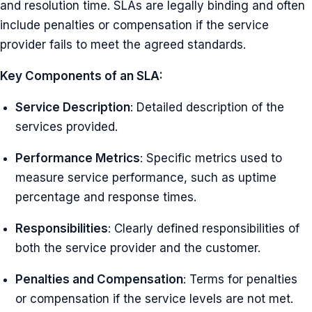
and resolution time. SLAs are legally binding and often
include penalties or compensation if the service
provider fails to meet the agreed standards.
Key Components of an SLA:
Service Description
: Detailed description of the
services provided.
Performance Metrics
: Specific metrics used to
measure service performance, such as uptime
percentage and response times.
Responsibilities
: Clearly defined responsibilities of
both the service provider and the customer.
Penalties and Compensation
: Terms for penalties
or compensation if the service levels are not met.