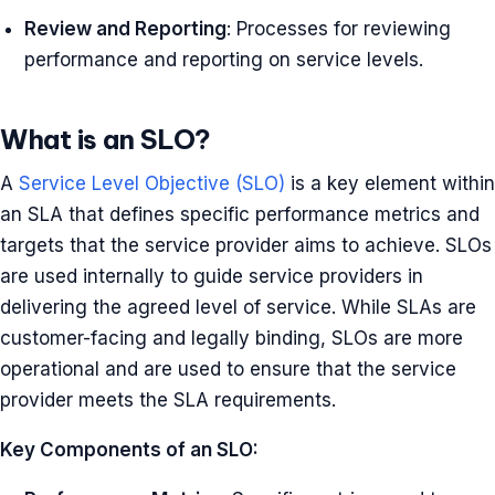
Review and Reporting
: Processes for reviewing
performance and reporting on service levels.
What is an SLO?
A
Service Level Objective (SLO)
is a key element within
an SLA that defines specific performance metrics and
targets that the service provider aims to achieve. SLOs
are used internally to guide service providers in
delivering the agreed level of service. While SLAs are
customer-facing and legally binding, SLOs are more
operational and are used to ensure that the service
provider meets the SLA requirements.
Key Components of an SLO: