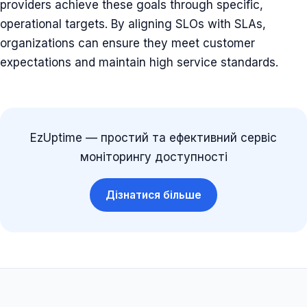
providers achieve these goals through specific,
operational targets. By aligning SLOs with SLAs,
organizations can ensure they meet customer
expectations and maintain high service standards.
EzUptime — простий та ефективний сервіс
моніторингу доступності
Дізнатися більше